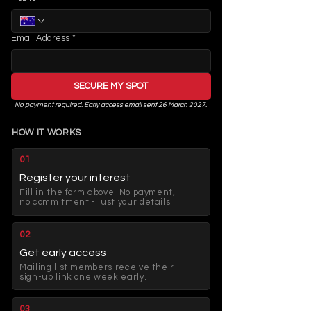
Email Address
*
SECURE MY SPOT
No payment required. Early access email sent 26 March 2027.
HOW IT WORKS
01
Register your interest
Fill in the form above. No payment,
no commitment - just your details.
02
Get early access
Mailing list members receive their
sign-up link one week early.
03