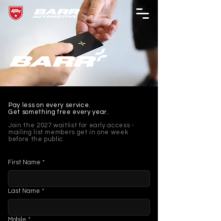
Pay less on every service.
Get something free every year.
Join the 2027 waitlist for early access -
mailing list members get in one week
before the public.
First Name
*
Last Name
*
Mobile
*