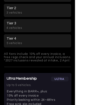
Tier 2
3 vehicles
Tier 3
4 vehicles
Tier 4
5 vehicles
All tiers include 10% off every invoice, a
free rego check and your annual inclusions.
*2027 inclusions revealed at intake, 2 April.
Ultra Membership
ULTRA
Up to 5 vehicles.
Everything in BARR+, plus:
15% off every invoice
Priority booking within 24–48hrs
Free pink slip included