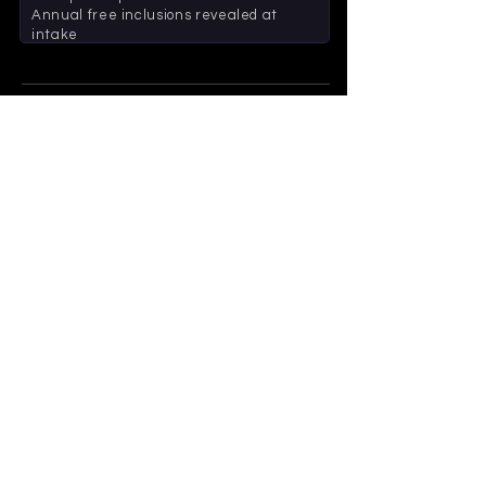
Annual free inclusions revealed at
intake
2026 - BUILT FOR HOUSEHOLDS
229
552
HOUSEHOLDS
CARS
Thank you to every household that's been
part of BARR+ in our first year. Your support
means everything to us.
- The Barr Automotive Team
BOOK A SERVICE
CALL 02 9476 2182