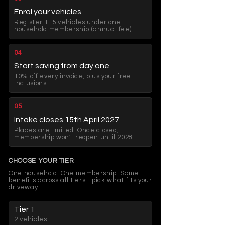
Enrol your vehicles
Register 1–5 vehicles under one
household membership (annual fee)
04
Start saving from day one
10% off every invoice, plus your free
inclusions.
05
Intake closes 15th April 2027
Places are limited. Once closed,
membership won't reopen until 2028
CHOOSE YOUR TIER
One household. One membership. Same
benefits across all tiers - pick what fits your
driveway.
Tier 1
2 vehicles