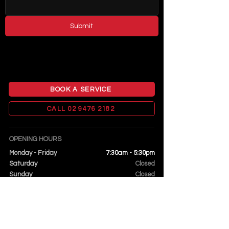
Submit
BOOK A SERVICE
CALL 02 9476 2182
OPENING HOURS
Monday - Friday
7:30am - 5:30pm
Saturday
Closed
Sunday
Closed
FIND US
14 James Street
Hornsby NSW 2077