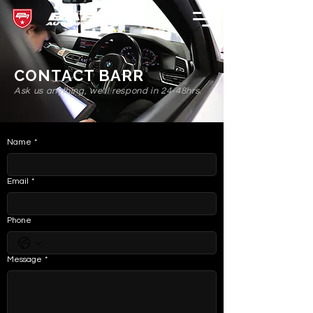
CONTACT BARR
Ask us anything, we'll respond in 24-48hrs.
Name
*
Email
*
Phone
Message
*